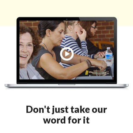
Don't just take our
word for it