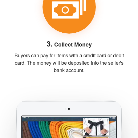
3.
Collect Money
Buyers can pay for items with a credit card or debit
card. The money will be deposited into the seller's
bank account.
Previous
Next