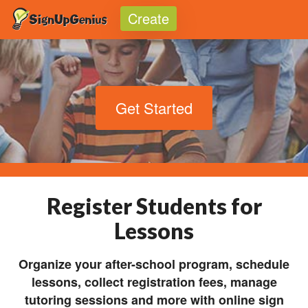
Create
Toggle
Get Started
Register Students for
Lessons
Organize your after-school program, schedule
lessons, collect registration fees, manage
tutoring sessions and more with online sign