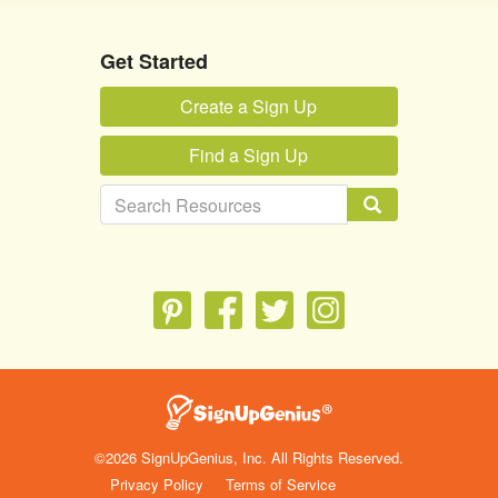
Get Started
Create a Sign Up
Find a Sign Up
©2026 SignUpGenius, Inc. All Rights Reserved.
Privacy Policy
Terms of Service