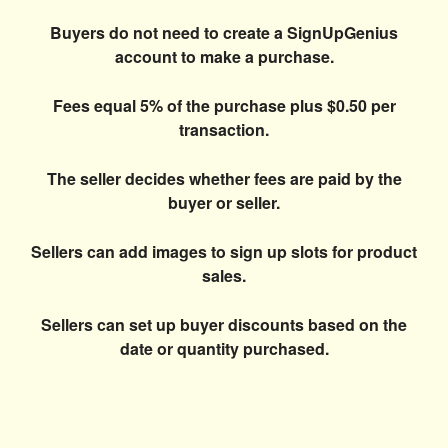
Buyers do not need to create a SignUpGenius
account to make a purchase.
Fees equal 5% of the purchase plus $0.50 per
transaction.
The seller decides whether fees are paid by the
buyer or seller.
Sellers can add images to sign up slots for product
sales.
Sellers can set up buyer discounts based on the
date or quantity purchased.