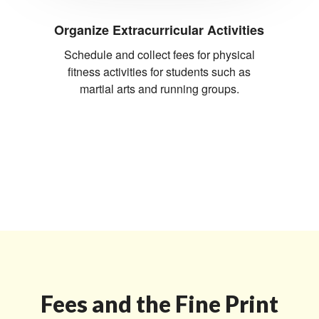
Organize Extracurricular Activities
Schedule and collect fees for physical
fitness activities for students such as
martial arts and running groups.
Fees and the Fine Print