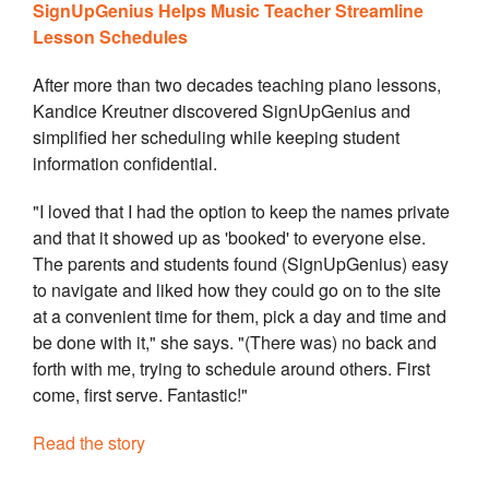
SignUpGenius Helps Music Teacher Streamline
Lesson Schedules
After more than two decades teaching piano lessons,
Kandice Kreutner discovered SignUpGenius and
simplified her scheduling while keeping student
information confidential.
"I loved that I had the option to keep the names private
and that it showed up as 'booked' to everyone else.
The parents and students found (SignUpGenius) easy
to navigate and liked how they could go on to the site
at a convenient time for them, pick a day and time and
be done with it," she says. "(There was) no back and
forth with me, trying to schedule around others. First
come, first serve. Fantastic!"
Read the story