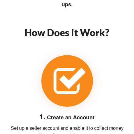
ups.
How Does it Work?
1.
Create an Account
Set up a seller account and enable it to collect money