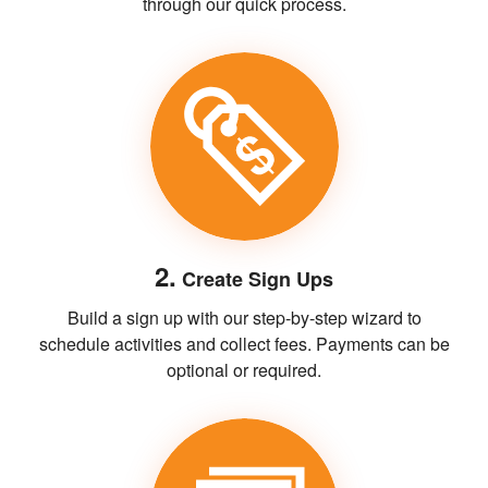
through our quick process.
2.
Create Sign Ups
Build a sign up with our step-by-step wizard to
schedule activities and collect fees. Payments can be
optional or required.