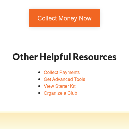
Collect Money Now
Other Helpful Resources
Collect Payments
Get Advanced Tools
View Starter Kit
Organize a Club
Toggle navigation