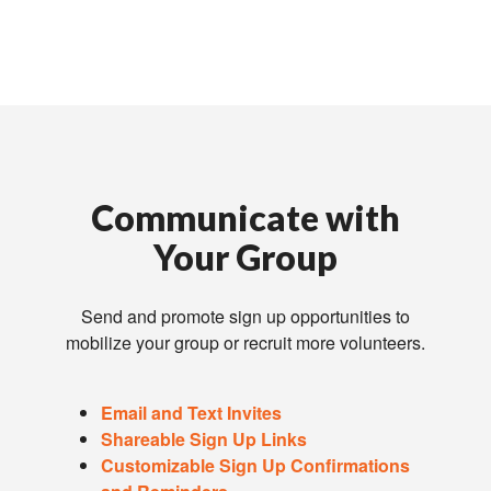
Communicate with
Your Group
Send and promote sign up opportunities to
mobilize your group or recruit more volunteers.
Email and Text Invites
Shareable Sign Up Links
Customizable Sign Up Confirmations