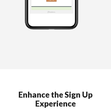
Enhance the Sign Up
Experience