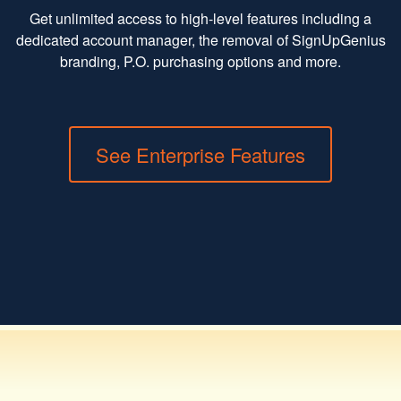
Get unlimited access to high-level features including a
dedicated account manager, the removal of SignUpGenius
branding, P.O. purchasing options and more.
See Enterprise Features
Toggle navigation