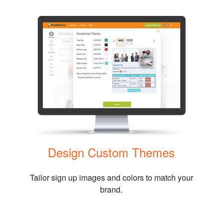
Design Custom Themes
Tailor sign up images and colors to match your
brand.