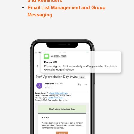
and Reminders
Email List Management and Group
Messaging