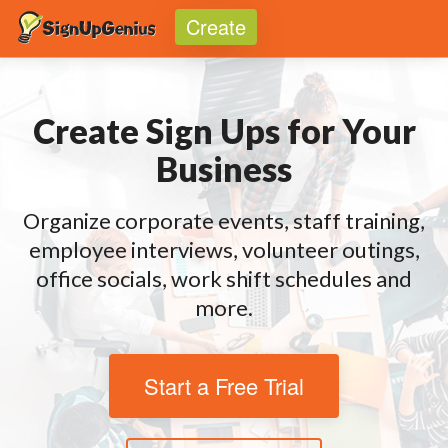
Create
Toggle
Create Sign Ups for Your
Business
Organize corporate events, staff training,
employee interviews, volunteer outings,
office socials, work shift schedules and
more.
Start a Free Trial