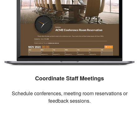
Coordinate Staff Meetings
Schedule conferences, meeting room reservations or
feedback sessions.