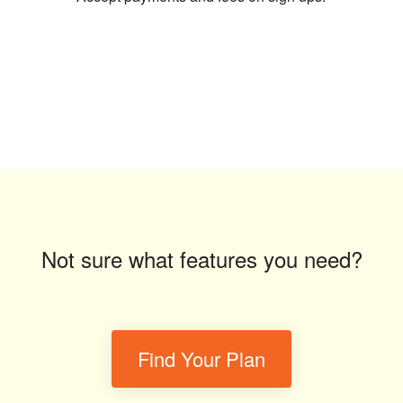
Not sure what features you need?
Find Your Plan