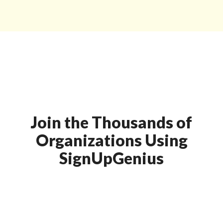
Join the Thousands of
Organizations Using
SignUpGenius