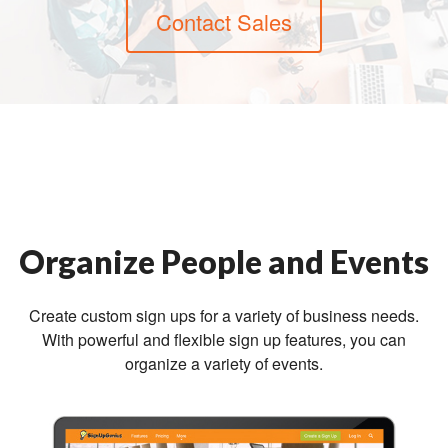
Contact Sales
Organize People and Events
Create custom sign ups for a variety of business needs.
With powerful and flexible sign up features, you can
organize a variety of events.