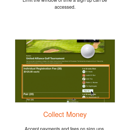
accessed.
Collect Money
Accept payments and fees on sign ups.