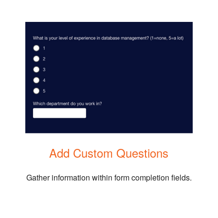
Add Custom Questions
Gather information within form completion fields.