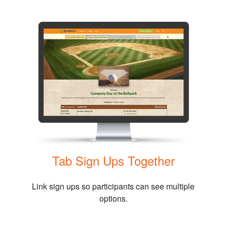
Tab Sign Ups Together
Link sign ups so participants can see multiple
options.