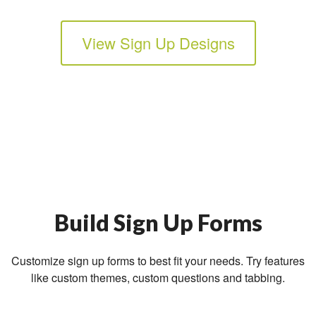
View Sign Up Designs
Build Sign Up Forms
Customize sign up forms to best fit your needs. Try features
like custom themes, custom questions and tabbing.