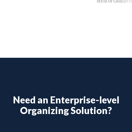
Need an Enterprise-level
Organizing Solution?