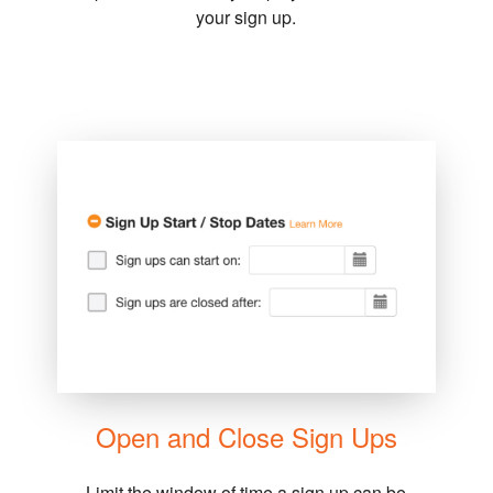
your sign up.
Open and Close Sign Ups
Limit the window of time a sign up can be