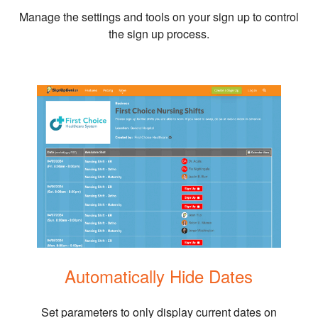
Manage the settings and tools on your sign up to control
the sign up process.
Automatically Hide Dates
Set parameters to only display current dates on