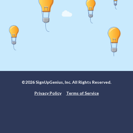
©2026 SignUpGenius, Inc. All Rights Reserved.
Privacy Policy
Terms of Service