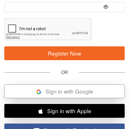
OR
Sign in with Google
Sign in with Apple