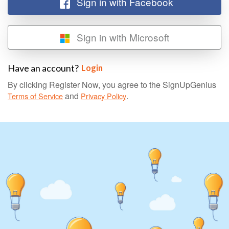
Sign in with Facebook
Sign in with Microsoft
Have an account?
Login
By clicking Register Now, you agree to the SignUpGenius
and
.
Terms of Service
Privacy Policy