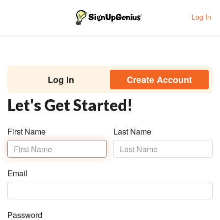
Log In
Toggle navigation
Log In
Create Account
Let's Get Started!
First Name
Last Name
Last
Name
Email
Password