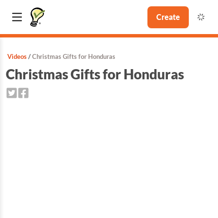
Create
Videos
Christmas Gifts for Honduras
Christmas Gifts for Honduras