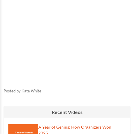
Posted by
Kate White
Recent Videos
A Year of Genius: How Organizers Won
2025