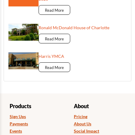
Read More
Ronald McDonald House of Charlotte
Read More
Harris YMCA
Read More
Products
About
Sign Ups
Pricing
Payments
About Us
Events
Social Impact