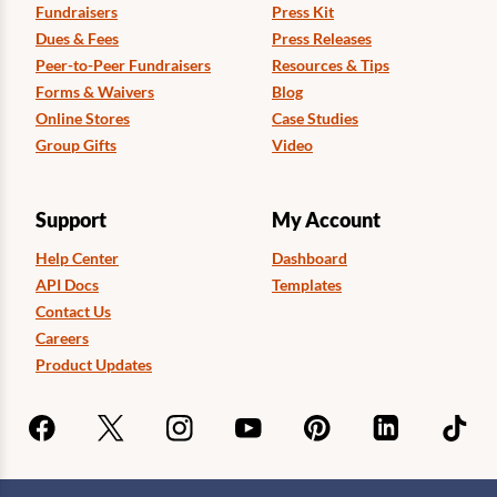
Fundraisers
Press Kit
Dues & Fees
Press Releases
Peer-to-Peer Fundraisers
Resources & Tips
Forms & Waivers
Blog
Online Stores
Case Studies
Group Gifts
Video
Support
My Account
Help Center
Dashboard
API Docs
Templates
Contact Us
Careers
Product Updates